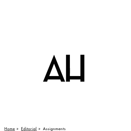
Home
»
Editorial
»
Assignments