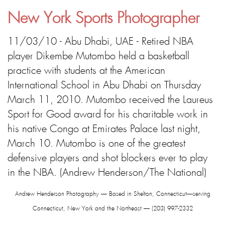
New York Sports Photographer
11/03/10 - Abu Dhabi, UAE - Retired NBA
player Dikembe Mutombo held a basketball
practice with students at the American
International School in Abu Dhabi on Thursday
March 11, 2010. Mutombo received the Laureus
Sport for Good award for his charitable work in
his native Congo at Emirates Palace last night,
March 10. Mutombo is one of the greatest
defensive players and shot blockers ever to play
in the NBA. (Andrew Henderson/The National)
Andrew Henderson Photography — Based in Shelton, Connecticut—serving
Connecticut, New York and the Northeast — (203) 997-2332