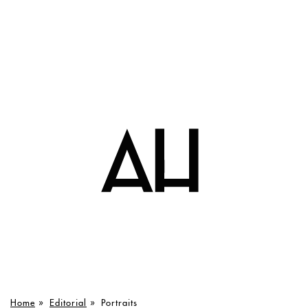
Home
»
Editorial
»
Portraits