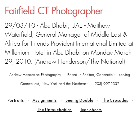
Fairfield CT Photographer
29/03/10 - Abu Dhabi, UAE - Matthew
Waterfield, General Manager of Middle East &
Africa for Friends Provident International Limited at
Millenium Hotel in Abu Dhabi on Monday March
29, 2010. (Andrew Henderson/The National)
Andrew Henderson Photography — Based in Shelton, Connecticut—serving
Connecticut, New York and the Northeast — (203) 997-2332
Portraits
Assignments
Seeing Double
The Crusades
The Untouchables
Tear Sheets