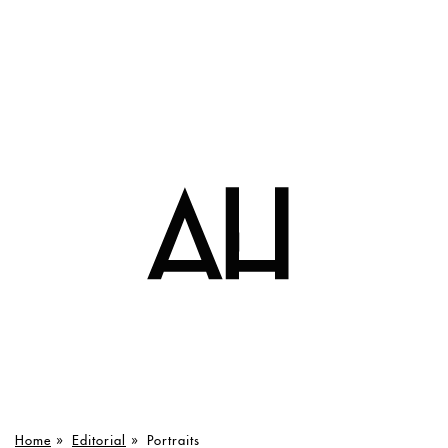
Home
»
Editorial
»
Portraits