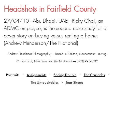
Headshots in Fairfield County
27/04/10 - Abu Dhabi, UAE - Ricky Ghai, an
ADMC employee, is the second case study for a
cover story on buying versus renting a home.
(Andrew Henderson/The National)
Andrew Henderson Photography — Based in Shelton, Connecticut—serving
Connecticut, New York and the Northeast — (203) 997-2332
Portraits
Assignments
Seeing Double
The Crusades
The Untouchables
Tear Sheets