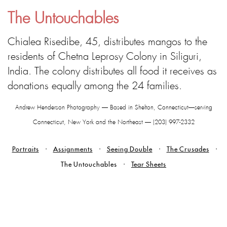
The Untouchables
Chialea Risedibe, 45, distributes mangos to the
residents of Chetna Leprosy Colony in Siliguri,
India. The colony distributes all food it receives as
donations equally among the 24 families.
Andrew Henderson Photography — Based in Shelton, Connecticut—serving
Connecticut, New York and the Northeast — (203) 997-2332
Portraits
Assignments
Seeing Double
The Crusades
The Untouchables
Tear Sheets