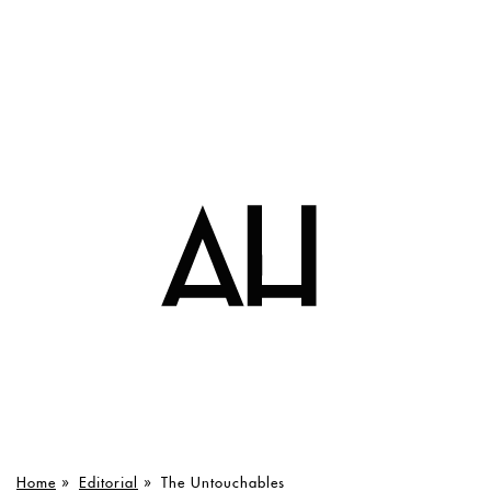
Home
»
Editorial
»
The Untouchables