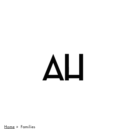
Home
»
Families