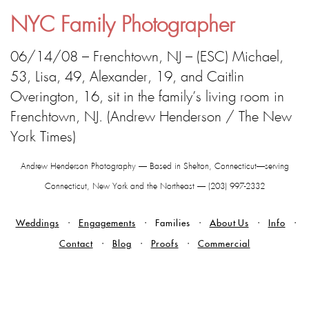
NYC Family Photographer
06/14/08 – Frenchtown, NJ – (ESC) Michael,
53, Lisa, 49, Alexander, 19, and Caitlin
Overington, 16, sit in the family’s living room in
Frenchtown, NJ. (Andrew Henderson / The New
York Times)
Andrew Henderson Photography — Based in Shelton, Connecticut—serving
Connecticut, New York and the Northeast — (203) 997-2332
Weddings
Engagements
Families
About Us
Info
Contact
Blog
Proofs
Commercial