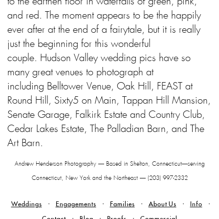
to the earthen floor in waterfalls of green, pink,
and red. The moment appears to be the happily
ever after at the end of a fairytale, but it is really
just the beginning for this wonderful
couple.
Hudson Valley wedding pics have so
many great venues to photograph at
including
Belltower Venue, Oak Hill, FEAST at
Round Hill, Sixty5 on Main, Tappan Hill Mansion,
Senate Garage, Falkirk Estate and Country Club,
Cedar Lakes Estate, The Palladian Barn, and The
Art Barn.
Andrew Henderson Photography — Based in Shelton, Connecticut—serving
Connecticut, New York and the Northeast — (203) 997-2332
Weddings
Engagements
Families
About Us
Info