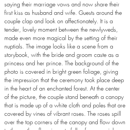
saying their marriage vows and now share their
first kiss as husband and wife. Guests around the
couple clap and look on affectionately. It is a
tender, lovely moment between the newlyweds,
made even more magical by the setting of their
nuptials. The image looks like a scene from a
storybook, with the bride and groom caste as a
princess and her prince. The background of the
photo is covered in bright green foliage, giving
the impression that the ceremony took place deep
in the heart of an enchanted forest. At the center
of the picture, the couple stand beneath a canopy
that is made up of a white cloth and poles that are
covered by vines of vibrant roses. The roses spill
over the top corners of the canopy and flow down