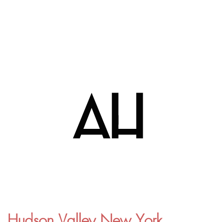
Hudson Valley New York