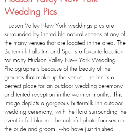
Wedding Pics
Hudson Valley New York weddings pics are
surrounded by incredible natural scenes at any of
the many venues that are located in the area. The
Buttermilk Falls Inn and Spa is a favorite location
for many Hudson Valley New York Wedding
Photographers because of the beauty of the
grounds that make up the venue. The inn is a
perfect place for an outdoor wedding ceremony
and tented reception in the warmer months. This
image depicts a gorgeous Buttermilk Inn outdoor
wedding ceremony, with the flora surrounding the
event in full bloom. The colorful photo focuses on
the bride and groom, who have just finished