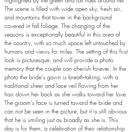
highlighted by the green and fall hues around her.
The scene is filled with wide open sky, fresh air,
and mountains that tower in the background
covered in fall foliage. The changing of the
seasons is exceptionally beautiful in this area of
the country, with so much space left untouched by
humans and views for miles. The setting of this first
look is picturesque, and will provide a photo
memory that the couple can cherish forever. In the
photo the bride’s gown is breath-taking, with a
traditional sheer and lace veil flowing from her
hair down her back as she walks toward her love.
The groom’s face is turned toward the bride and
can not be seen in the picture, but it is still obvious
that he is smiling just as broadly as she is. This
day is for them, a celebration of their relationship