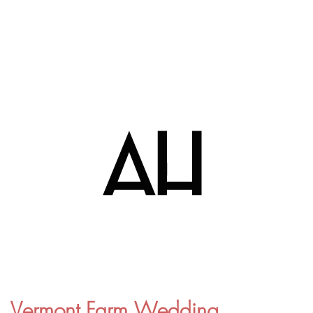
Vermont Farm Wedding