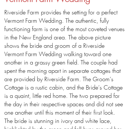
Riverside Farm provides the setting for a perfect
Vermont Farm Wedding. The authentic, fully
functioning farm is one of the most coveted venues
in the New England area. The above picture
shows the bride and groom of a Riverside
Vermont Farm Wedding walking toward one
another in a grassy green field. The couple had
spent the morning apart in separate cottages that
are provided by Riverside Farm. The Groom’s
Cottage is a rustic cabin, and the Bride’s Cottage
is a quaint, little red home. The two prepared for
the day in their respective spaces and did not see
one another until this moment of their first look.
The bride is stunning in ivory and white lace,