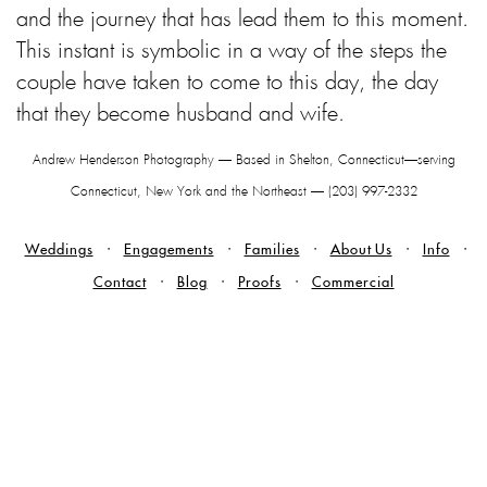
and the journey that has lead them to this moment.
This instant is symbolic in a way of the steps the
couple have taken to come to this day, the day
that they become husband and wife.
Andrew Henderson Photography — Based in Shelton, Connecticut—serving
Connecticut, New York and the Northeast — (203) 997-2332
Weddings
Engagements
Families
About Us
Info
Contact
Blog
Proofs
Commercial