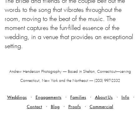
The bride and friends of the couple belt out the
words to the song that vibrates throughout the
room, moving to the beat of the music. The
moment captures the fun-filled essence of the
wedding, in a venue that provides an exceptional
setting.
Andrew Henderson Photography — Based in Shelton, Connecticut—serving
Connecticut, New York and the Northeast — (203) 997-2332
Weddings
Engagements
Families
About Us
Info
Contact
Blog
Proofs
Commercial