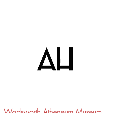
Wadsworth Atheneum Museum