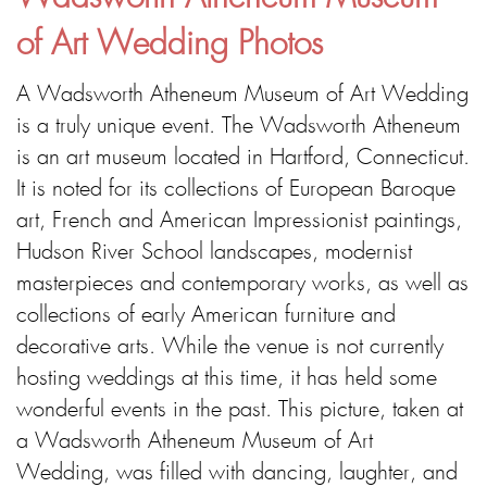
of Art Wedding Photos
A Wadsworth Atheneum Museum of Art Wedding
is a truly unique event. The Wadsworth Atheneum
is an art museum located in Hartford, Connecticut.
It is noted for its collections of European Baroque
art, French and American Impressionist paintings,
Hudson River School landscapes, modernist
masterpieces and contemporary works, as well as
collections of early American furniture and
decorative arts. While the venue is not currently
hosting weddings at this time, it has held some
wonderful events in the past. This picture, taken at
a Wadsworth Atheneum Museum of Art
Wedding, was filled with dancing, laughter, and