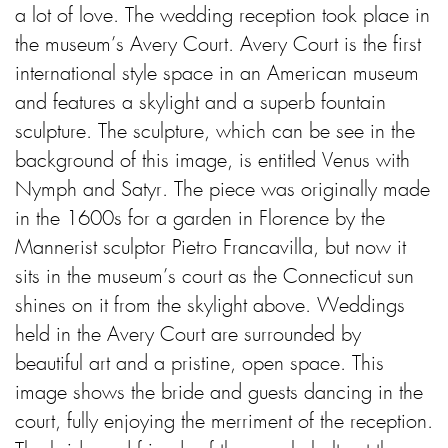
a lot of love. The wedding reception took place in
the museum’s Avery Court. Avery Court is the first
international style space in an American museum
and features a skylight and a superb fountain
sculpture. The sculpture, which can be see in the
background of this image, is entitled Venus with
Nymph and Satyr. The piece was originally made
in the 1600s for a garden in Florence by the
Mannerist sculptor Pietro Francavilla, but now it
sits in the museum’s court as the Connecticut sun
shines on it from the skylight above. Weddings
held in the Avery Court are surrounded by
beautiful art and a pristine, open space. This
image shows the bride and guests dancing in the
court, fully enjoying the merriment of the reception.