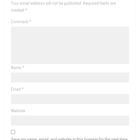
Your email address will not be published.
Required fields are
marked
*
Comment
*
Name
*
Email
*
Website
Save my name, email, and website in this browser for the next time