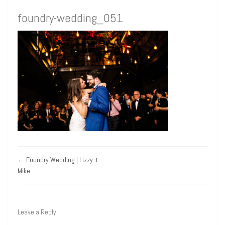
foundry-wedding_051
←
Foundry Wedding | Lizzy +
Mike
Leave a Reply