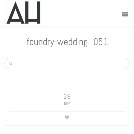
foundry-wedding_051
29
NOV