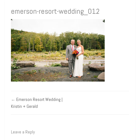
emerson-resort-wedding_012
←
Emerson Resort Wedding |
Kristin + Gerald
Leave a Reply