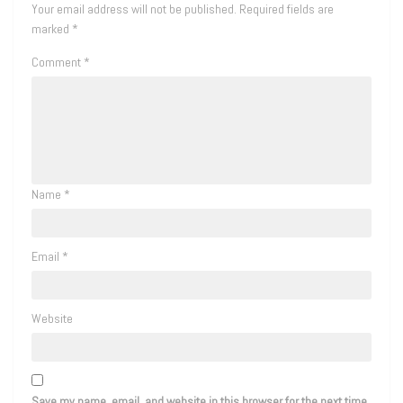
Your email address will not be published.
Required fields are
marked
*
Comment
*
Name
*
Email
*
Website
Save my name, email, and website in this browser for the next time