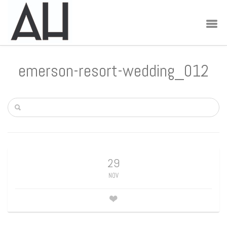
emerson-resort-wedding_012
29
NOV