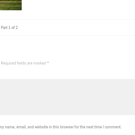
Part 1 of 2
Required fields are marked
*
y name, email, and website in this browser for the next time I comment.