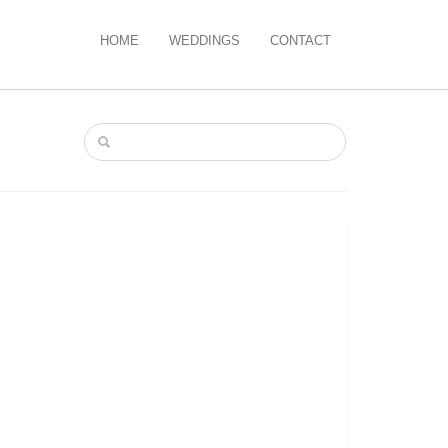
HOME
WEDDINGS
CONTACT