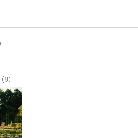
)
 (8)