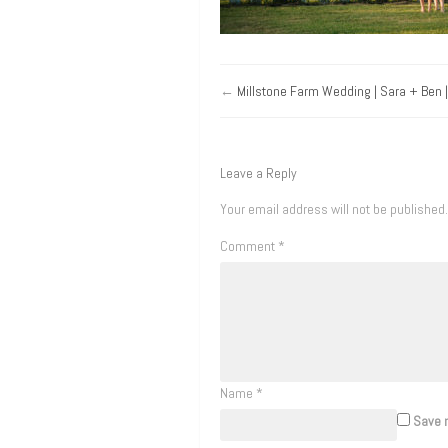
←
Millstone Farm Wedding | Sara + Ben | 
Leave a Reply
Your email address will not be published.
Comment
*
Name
*
Save m