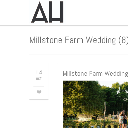
Millstone Farm Wedding (8
14
Millstone Farm Wedding
OCT