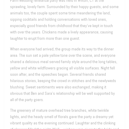
Farm wedding rehearsal party was held in Wilton, CT at the
sprawling, lovely farm. Surrounded by their happy guests, and some
animals too, the couple spent some time meandering the land,
sipping cocktails and holding conversations with loved ones,
especially good friends from childhood that they’ve kept in touch
with over the years. Chickens made a lively appearance, causing
laughter to erupt from more than one guest.
When everyone had arrived, the group made its way to the dinner
area. The sun set a pale yellow tone over the scene, and everyone
shared a delicious meal served family style around the long tables,
yellow and white wildflowers gracing all visible surfaces. Night fell
soon after, and the speeches began. Several friends shared
hilarious stories, keeping the crowd in stitches and the newlyweds
blushing. Sweet sentiments were also exchanged, making it
obvious that Ben and Sara’s relationship will be well supported by
all of the party goers.
The greenery of mature overhead tree branches, white twinkle
lights, and the heady smell of florals gave the party a dreamy yet
vibrant quality as the evening continued. Laughter and the clinking