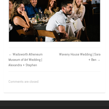
←
Wadsworth Atheneum
Waveny House Wedding | Sara
Museum of Art Wedding |
+ Ben
→
Alexandra + Stephen
Comments are closed.