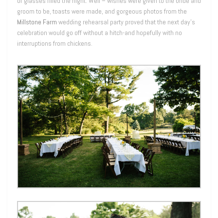
of glasses filled the night. Well – wishes were given to the bride and
groom to be, toasts were made, and gorgeous photos from the
Millstone Farm
wedding rehearsal party proved that the next day’s
celebration would go off without a hitch-and hopefully with no
interruptions from chickens.