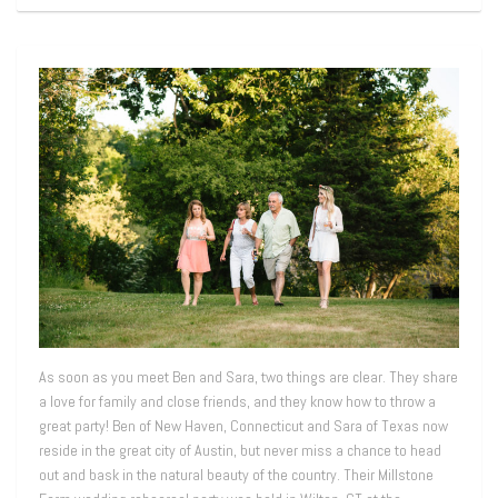
As soon as you meet Ben and Sara, two things are clear. They share
a love for family and close friends, and they know how to throw a
great party! Ben of New Haven, Connecticut and Sara of Texas now
reside in the great city of Austin, but never miss a chance to head
out and bask in the natural beauty of the country. Their Millstone