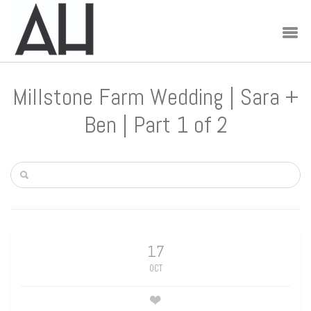
Millstone Farm Wedding | Sara +
Ben | Part 1 of 2
17
OCT