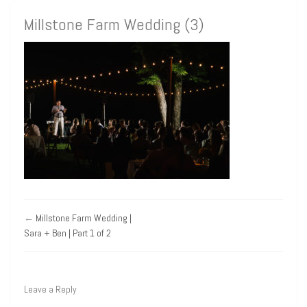
Millstone Farm Wedding (3)
←
Millstone Farm Wedding |
Sara + Ben | Part 1 of 2
Leave a Reply