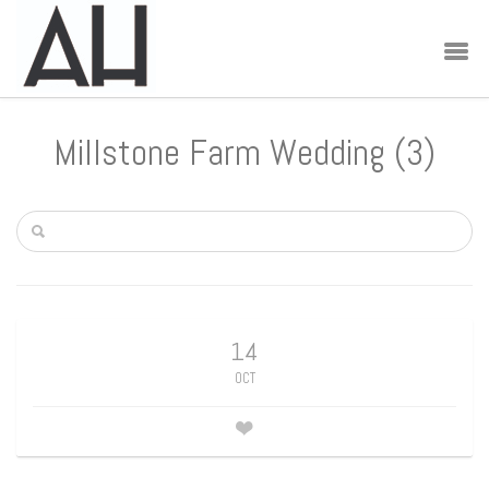
Millstone Farm Wedding (3)
14
OCT