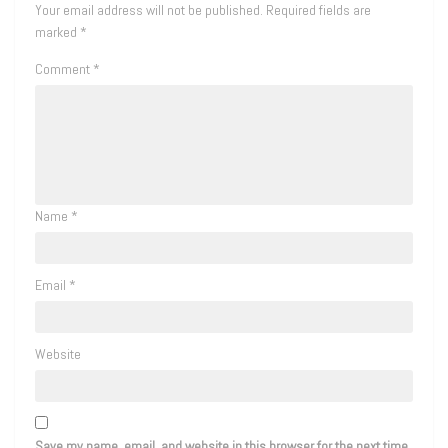
Your email address will not be published.
Required fields are
marked
*
Comment
*
Name
*
Email
*
Website
Save my name, email, and website in this browser for the next time