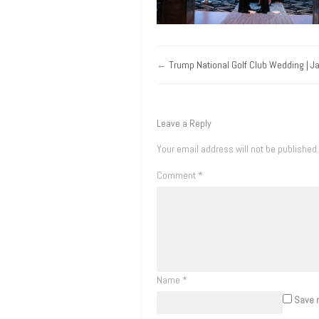
←
Trump National Golf Club Wedding | J
Leave a Reply
Your email address will not be published.
Comment
*
Name
*
Save m