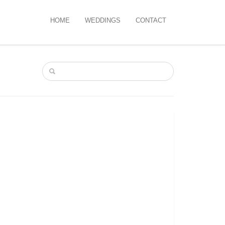
HOME
WEDDINGS
CONTACT