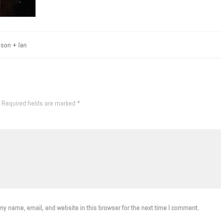
ason + Ian
Required fields are marked
*
y name, email, and website in this browser for the next time I comment.