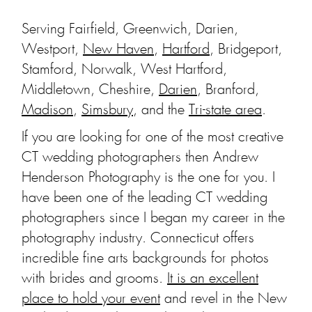
Serving Fairfield, Greenwich, Darien,
Westport,
New Haven
,
Hartford
, Bridgeport,
Stamford, Norwalk, West Hartford,
Middletown, Cheshire,
Darien
, Branford,
Madison
,
Simsbury
, and the
Tri-state area
.
If you are looking for one of the most creative
CT wedding photographers then Andrew
Henderson Photography is the one for you. I
have been one of the leading CT wedding
photographers since I began my career in the
photography industry. Connecticut offers
incredible fine arts backgrounds for photos
with brides and grooms.
It is an excellent
place to hold your event
and revel in the New