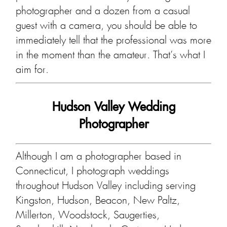
photographer and a dozen from a casual
guest with a camera, you should be able to
immediately tell that the professional was more
in the moment than the amateur. That’s what I
aim for.
Hudson Valley Wedding
Photographer
Although I am a photographer based in
Connecticut, I photograph weddings
throughout Hudson Valley including serving
Kingston, Hudson, Beacon, New Paltz,
Millerton, Woodstock, Saugerties,