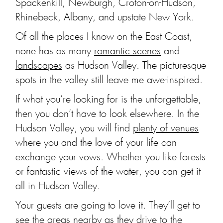
Spackenkill, Newburgh, Croton-on-Hudson,
Rhinebeck, Albany, and upstate New York.
Of all the places I know on the East Coast,
none has as many
romantic scenes
and
landscapes
as Hudson Valley. The picturesque
spots in the valley still leave me awe-inspired.
If what you’re looking for is the unforgettable,
then you don’t have to look elsewhere. In the
Hudson Valley, you will find
plenty of venues
where you and the love of your life can
exchange your vows. Whether you like forests
or fantastic views of the water, you can get it
all in Hudson Valley.
Your guests are going to love it. They’ll get to
see the areas nearby as they drive to the