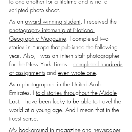
to one another for a lifetime and is not a
scripted photo shoot.
As an
award winning student
, I received the
photography internship at National
Geographic Magazine
. I completed two
stories in Europe that published the following
year. Also, I was an intern staff photographer
for the New York Times. I
completed hundreds
of assignments
and
even wrote one
.
As a photographer in the United Arab
Emirates, I
told stories throughout the Middle
East
. I have been lucky to be able to travel the
world at a young age. And I mean that in the
truest sense.
My background in magazine and newspaper