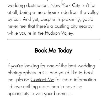
wedding destination. New York City isn’t far
at all, being a mere hour’s ride from the valley
by car. And yet, despite its proximity, you’d
never feel that there’s a bustling city nearby
while you’re in the Hudson Valley.
Book Me Today
If you’re looking for one of the best wedding
photographers in CT and you'd like to book
me, please
Contact Me
for more information.
I’d love nothing more than to have the
opportunity to win your business.