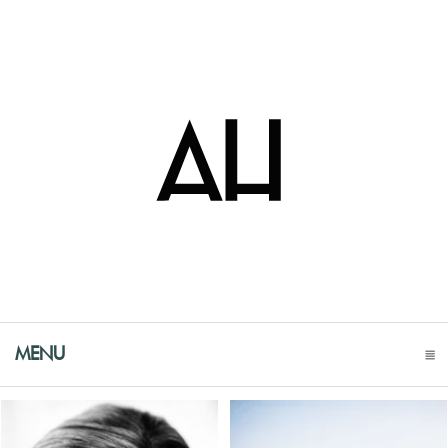
MENU
CLICK TO EXPAND CONTENTS