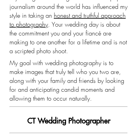
journalism around the world has influenced my
style in taking an
honest and truthful approach
to photography
. Your wedding day is about
the commitment you and your fiancé are
making to one another for a lifetime and is not
a scripted photo shoot.
My goal with wedding photography is to
make images that truly tell who you two are,
along with your family and friends by looking
for and anticipating candid moments and
allowing them to occur naturally.
CT Wedding Photographer