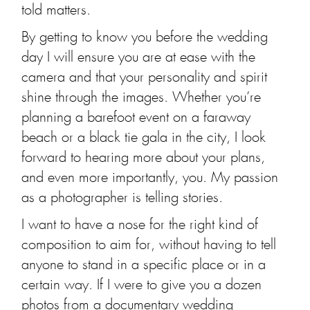
told matters.
By getting to know you before the wedding
day I will ensure you are at ease with the
camera and that your personality and spirit
shine through the images. Whether you’re
planning a barefoot event on a faraway
beach or a black tie gala in the city, I look
forward to hearing more about your plans,
and even more importantly, you. My passion
as a photographer is telling stories.
I want to have a nose for the right kind of
composition to aim for, without having to tell
anyone to stand in a specific place or in a
certain way. If I were to give you a dozen
photos from a documentary wedding