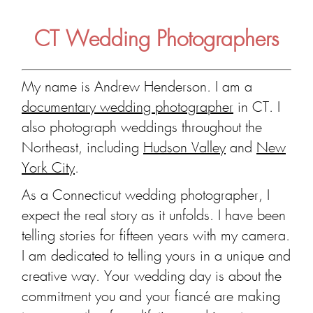
CT Wedding Photographers
My name is Andrew Henderson. I am a
documentary wedding photographer
in CT. I
also photograph weddings throughout the
Northeast, including
Hudson Valley
and
New
York City
.
As a Connecticut wedding photographer, I
expect the real story as it unfolds. I have been
telling stories for fifteen years with my camera.
I am dedicated to telling yours in a unique and
creative way. Your wedding day is about the
commitment you and your fiancé are making