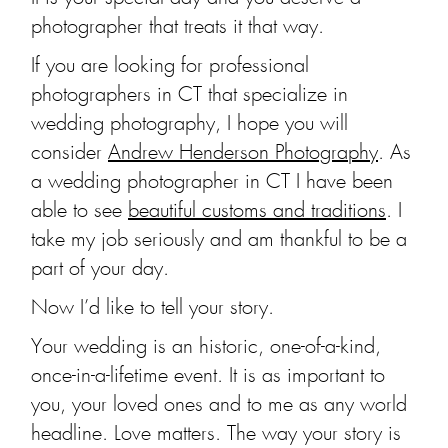
photographer that treats it that way.
If you are looking for professional
photographers in CT that specialize in
wedding photography, I hope you will
consider
Andrew Henderson Photography
. As
a wedding photographer in CT I have been
able to see
beautiful customs and traditions
. I
take my job seriously and am thankful to be a
part of your day.
Now I’d like to tell your story.
Your wedding is an historic, one-of-a-kind,
once-in-a-lifetime event. It is as important to
you, your loved ones and to me as any world
headline. Love matters. The way your story is