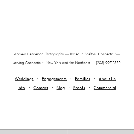
Andrew Henderson Photography — Based in Shelton, Connecticut—
serving Connecticut, New York and the Northeast — (203) 997-2332
Weddings
Engagements
Families
About Us
Info
Contact
Blog
Proofs
Commercial