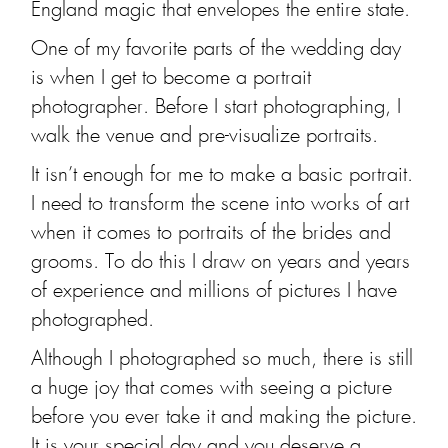
England magic that envelopes the entire state.
One of my favorite parts of the wedding day
is when I get to become a portrait
photographer. Before I start photographing, I
walk the venue and pre-visualize portraits.
It isn’t enough for me to make a basic portrait.
I need to transform the scene into works of art
when it comes to portraits of the brides and
grooms. To do this I draw on years and years
of experience and millions of pictures I have
photographed.
Although I photographed so much, there is still
a huge joy that comes with seeing a picture
before you ever take it and making the picture.
It is your special day and you deserve a